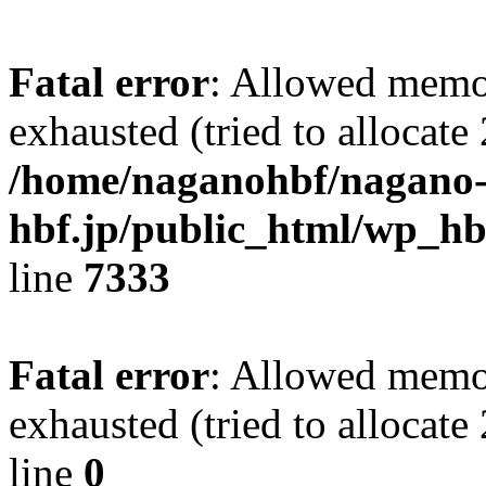
Fatal error
: Allowed memo
exhausted (tried to allocate
/home/naganohbf/nagano
hbf.jp/public_html/wp_hb
line
7333
Fatal error
: Allowed memo
exhausted (tried to allocat
line
0