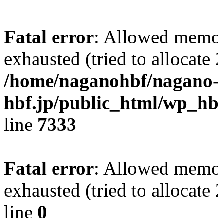
Fatal error
: Allowed memo
exhausted (tried to allocate
/home/naganohbf/nagano
hbf.jp/public_html/wp_hb
line
7333
Fatal error
: Allowed memo
exhausted (tried to allocat
line
0